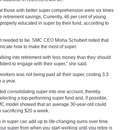
t those with better super comprehension were six times
ve retirement savings. Currently, 46 per cent of young
 properly educated in super by their fund, according to
 it needed to be. SMC CEO Misha Schubert noted that
icate how to make the most of super.
lking into retirement with less money than they should
ident to engage with their super,” she said.
orkers was not being paid all their super, costing 3.3
n a year.
ded consolidating super into one account, thereby
selecting a top-performing super fund and, if possible,
SMC model showed that an average 30-year-old could
 sacrificing $20 a week.
 in super can add up to life-changing sums over time.
ur super from when you start working until you retire is