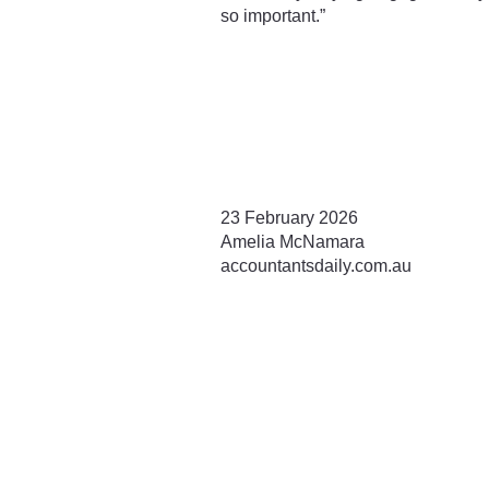
so important.”
23 February 2026
Amelia McNamara
accountantsdaily.com.au