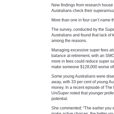
New findings from research house I
Australians check their superannua
More than one in four can’t name th
The survey, conducted by the Sup
Australians and found that lack of 
among the reasons.
Managing excessive super fees alon
balance at retirement, with an SM
more in fees could reduce super s
make someone $128,000 worse off 
Some young Australians were disen
away, with 33 per cent of young Aust
money. In a recent episode of The
UniSuper noted that younger profess
potential.
She commented: “The earlier you 
make active choices, the better you