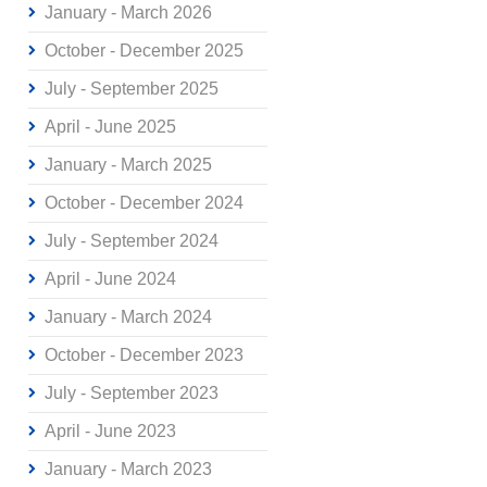
January - March 2026
October - December 2025
July - September 2025
April - June 2025
January - March 2025
October - December 2024
July - September 2024
April - June 2024
January - March 2024
October - December 2023
July - September 2023
April - June 2023
January - March 2023