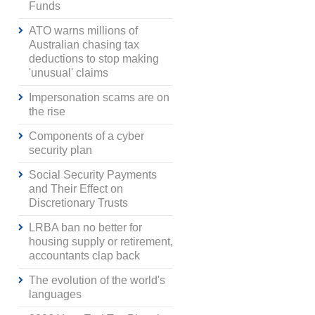
Funds
ATO warns millions of
Australian chasing tax
deductions to stop making
'unusual' claims
Impersonation scams are on
the rise
Components of a cyber
security plan
Social Security Payments
and Their Effect on
Discretionary Trusts
LRBA ban no better for
housing supply or retirement,
accountants clap back
The evolution of the world's
languages