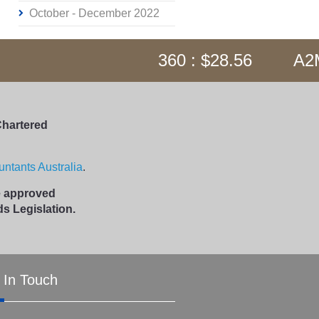
October - December 2022
360 : $28.56
A2M 
Chartered
ntants Australia
.
me approved
s Legislation.
 In Touch