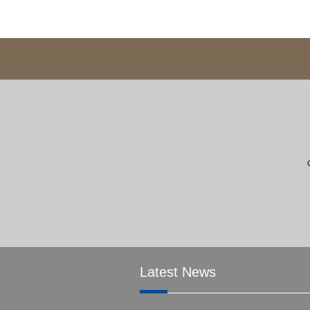
Latest News