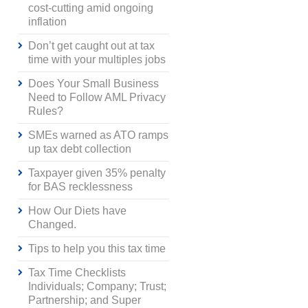
cost-cutting amid ongoing
inflation
Don’t get caught out at tax
time with your multiples jobs
Does Your Small Business
Need to Follow AML Privacy
Rules?
SMEs warned as ATO ramps
up tax debt collection
Taxpayer given 35% penalty
for BAS recklessness
How Our Diets have
Changed.
Tips to help you this tax time
Tax Time Checklists
Individuals; Company; Trust;
Partnership; and Super