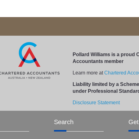
Pollard Williams is a proud 
Accountants member
Learn more at
Chartered Accou
Liability limited by a Sche
under Professional Standard
Disclosure Statement
Search
Get