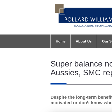
Home
About Us
Our S
Super balance not
Aussies, SMC re
Despite the long-term benefi
motivated or don’t know wher