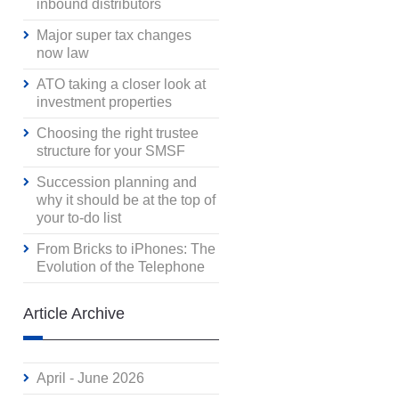
inbound distributors
Major super tax changes
now law
ATO taking a closer look at
investment properties
Choosing the right trustee
structure for your SMSF
Succession planning and
why it should be at the top of
your to-do list
From Bricks to iPhones: The
Evolution of the Telephone
Article Archive
April - June 2026