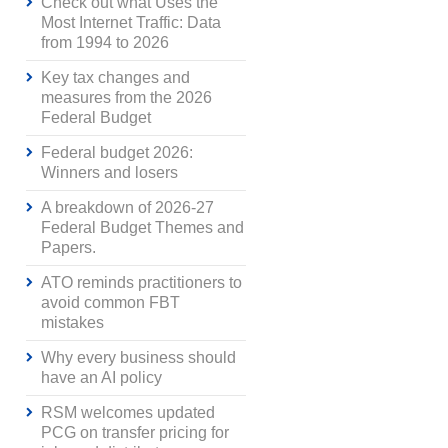
Check out what Uses the
Most Internet Traffic: Data
from 1994 to 2026
Key tax changes and
measures from the 2026
Federal Budget
Federal budget 2026:
Winners and losers
A breakdown of 2026-27
Federal Budget Themes and
Papers.
ATO reminds practitioners to
avoid common FBT
mistakes
Why every business should
have an AI policy
RSM welcomes updated
PCG on transfer pricing for