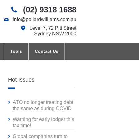
(02) 9318 1688
info@pollardwilliams.com.au
Level 7, 72 Pitt Street
Sydney NSW 2000
Tools
Contact Us
Hot Issues
ATO no longer treating debt
the same as during COVID
Warning for early lodger this
tax time!
Global companies turn to