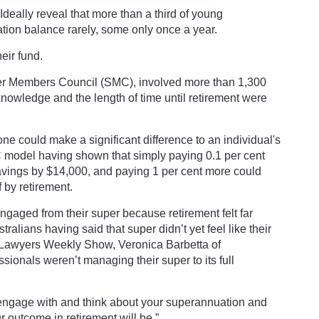
deally reveal that more than a third of young
tion balance rarely, some only once a year.
eir fund.
er Members Council (SMC), involved more than 1,300
knowledge and the length of time until retirement were
e could make a significant difference to an individual's
C model having shown that simply paying 0.1 per cent
avings by $14,000, and paying 1 per cent more could
by retirement.
gaged from their super because retirement felt far
ralians having said that super didn’t yet feel like their
 Lawyers Weekly Show, Veronica Barbetta of
ionals weren’t managing their super to its full
engage with and think about your superannuation and
r outcome in retirement will be.”