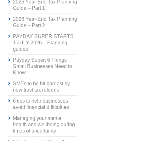
2026 Year-End Tax Planning
Guide – Part 1
2026 Year-End Tax Planning
Guide – Part 2
PAYDAY SUPER STARTS
1 JULY 2026 – Planning
guides
Payday Super: 6 Things
Small Businesses Need to
Know
SMEs to be hit hardest by
new trust tax reforms
6 tips to help businesses
avoid financial difficulties
Managing your mental
health and wellbeing during
times of uncertainty