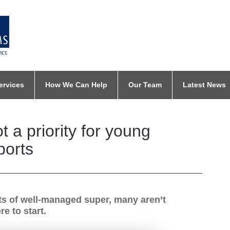
ervices
How We Can Help
Our Team
Latest News
 a priority for young
ports
ts of well-managed super, many aren’t
e to start.