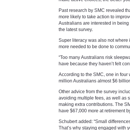
Past research by SMC revealed tha
more likely to take action to impro
Australians are interested in being
the latest survey.
Super literacy was also not where
more needed to be done to commun
“Too many Australians risk sleepwa
have because they haven’t felt conf
According to the SMC, one in four w
million Australians almost $6 billio
Other advice from the survey inclu
avoiding multiple fees, as well as 
making extra contributions. The 
have $67,000 more at retirement by
Schubert added: “Small differences
That’s why staying engaged with yo