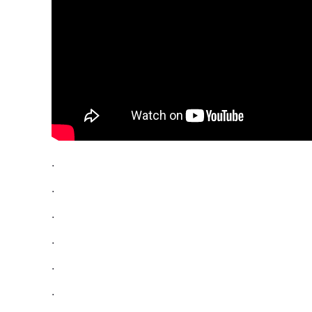
.
.
.
.
.
.