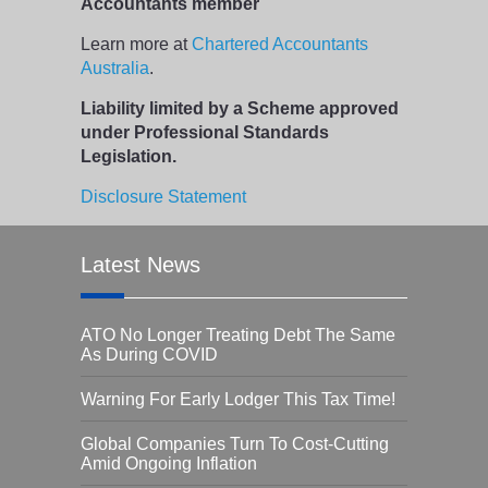
Accountants member
Learn more at
Chartered Accountants
Australia
.
Liability limited by a Scheme approved
under Professional Standards
Legislation.
Disclosure Statement
Latest News
ATO No Longer Treating Debt The Same
As During COVID
Warning For Early Lodger This Tax Time!
Global Companies Turn To Cost-Cutting
Amid Ongoing Inflation