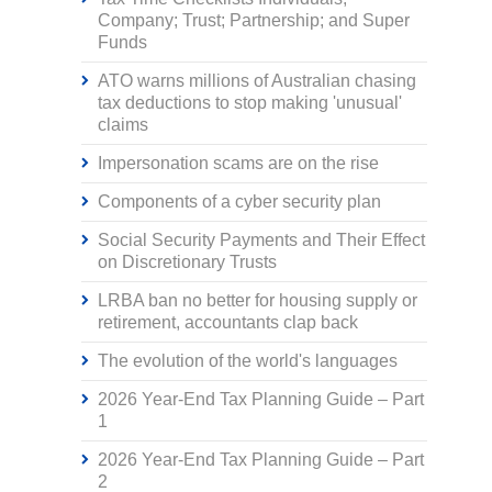
Company; Trust; Partnership; and Super
Funds
ATO warns millions of Australian chasing
tax deductions to stop making 'unusual'
claims
Impersonation scams are on the rise
Components of a cyber security plan
Social Security Payments and Their Effect
on Discretionary Trusts
LRBA ban no better for housing supply or
retirement, accountants clap back
The evolution of the world's languages
2026 Year-End Tax Planning Guide – Part
1
2026 Year-End Tax Planning Guide – Part
2