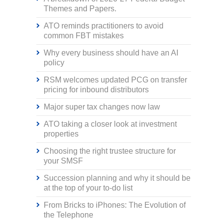
Themes and Papers.
ATO reminds practitioners to avoid
common FBT mistakes
Why every business should have an AI
policy
RSM welcomes updated PCG on transfer
pricing for inbound distributors
Major super tax changes now law
ATO taking a closer look at investment
properties
Choosing the right trustee structure for
your SMSF
Succession planning and why it should be
at the top of your to-do list
From Bricks to iPhones: The Evolution of
the Telephone