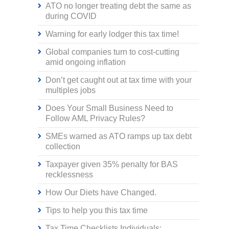
ATO no longer treating debt the same as
during COVID
Warning for early lodger this tax time!
Global companies turn to cost-cutting
amid ongoing inflation
Don’t get caught out at tax time with your
multiples jobs
Does Your Small Business Need to
Follow AML Privacy Rules?
SMEs warned as ATO ramps up tax debt
collection
Taxpayer given 35% penalty for BAS
recklessness
How Our Diets have Changed.
Tips to help you this tax time
Tax Time Checklists Individuals;