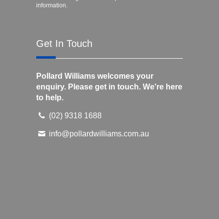
information.
Get In Touch
Pollard Williams welcomes your
enquiry. Please get in touch. We're here
to help.
(02) 9318 1688
info@pollardwilliams.com.au