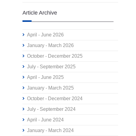
Article Archive
April - June 2026
January - March 2026
October - December 2025
July - September 2025
April - June 2025
January - March 2025
October - December 2024
July - September 2024
April - June 2024
January - March 2024