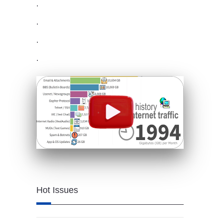
.
.
.
.
Hot Issues