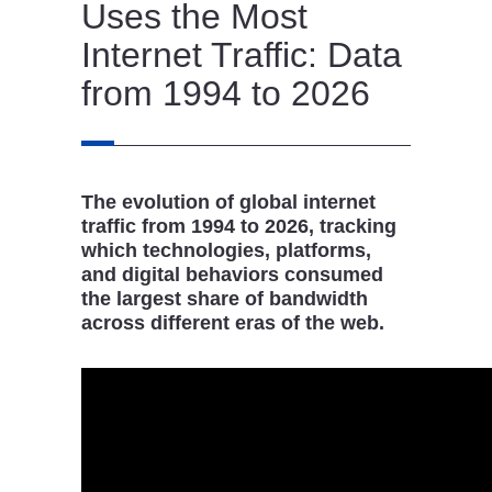
Uses the Most
Internet Traffic: Data
from 1994 to 2026
The evolution of global internet
traffic from 1994 to 2026, tracking
which technologies, platforms,
and digital behaviors consumed
the largest share of bandwidth
across different eras of the web.