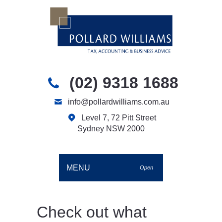
(02) 9318 1688
info@pollardwilliams.com.au
Level 7, 72 Pitt Street
Sydney NSW 2000
MENU
Open
Check out what