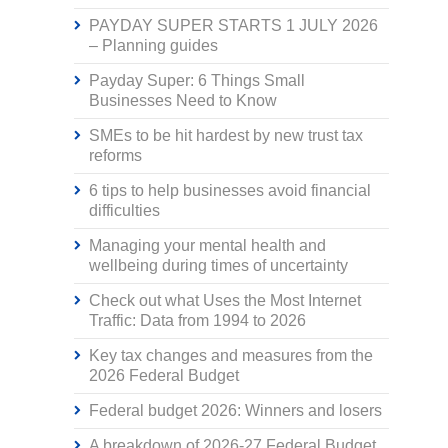
PAYDAY SUPER STARTS 1 JULY 2026
– Planning guides
Payday Super: 6 Things Small
Businesses Need to Know
SMEs to be hit hardest by new trust tax
reforms
6 tips to help businesses avoid financial
difficulties
Managing your mental health and
wellbeing during times of uncertainty
Check out what Uses the Most Internet
Traffic: Data from 1994 to 2026
Key tax changes and measures from the
2026 Federal Budget
Federal budget 2026: Winners and losers
A breakdown of 2026-27 Federal Budget