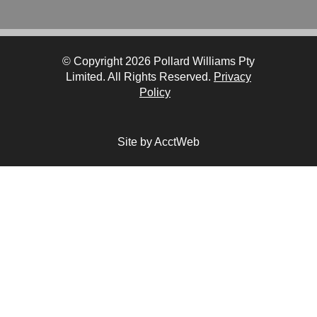
© Copyright 2026 Pollard Williams Pty
Limited. All Rights Reserved.
Privacy
Policy
Site by AcctWeb