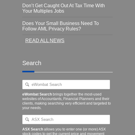
Don’t Get Caught Out At Tax Time With
Your Multiples Jobs
Does Your Small Business Need To
Follow AML Privacy Rules?
READ ALL NEWS
Search
eWombat Search
brings together the most-used
websites of Accountants, Financial Planners and their
clients, making searching very efficient and targeted to
your needs.
ASX Search
allows you to enter one (or more) ASX
stock codes to get the current price and movement