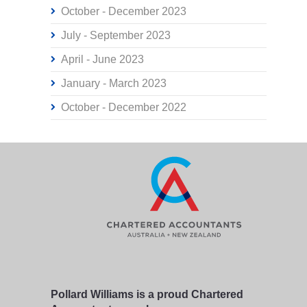
October - December 2023
July - September 2023
April - June 2023
January - March 2023
October - December 2022
Pollard Williams is a proud Chartered