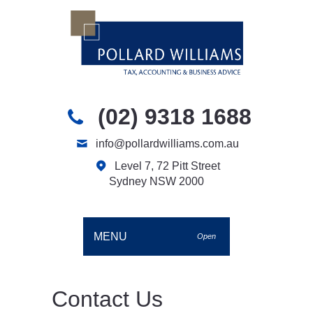
(02) 9318 1688
info@pollardwilliams.com.au
Level 7, 72 Pitt Street
Sydney NSW 2000
MENU
Open
Contact Us