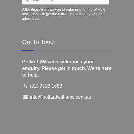
ASX Search
allows you to enter one (or more) ASX
stock codes to get the current price and movement
information.
Get In Touch
Pollard Williams welcomes your
enquiry. Please get in touch. We're here
to help.
(02) 9318 1688
info@pollardwilliams.com.au