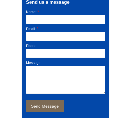
Send us a message
*
Name:
*
Email:
Phone:
Message: