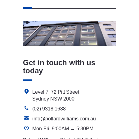
Get in touch with us
today
Level 7, 72 Pitt Street
Sydney NSW 2000
(02) 9318 1688
info@pollardwilliams.com.au
Mon-Fri: 9:00AM → 5:30PM