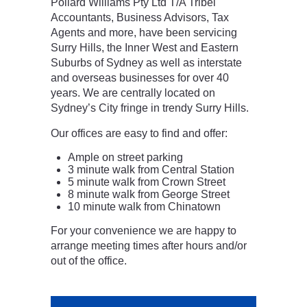
Pollard Williams Pty Ltd T/A Tribel
Accountants, Business Advisors, Tax
Agents and more, have been servicing
Surry Hills, the Inner West and Eastern
Suburbs of Sydney as well as interstate
and overseas businesses for over 40
years. We are centrally located on
Sydney’s City fringe in trendy Surry Hills.
Our offices are easy to find and offer:
Ample on street parking
3 minute walk from Central Station
5 minute walk from Crown Street
8 minute walk from George Street
10 minute walk from Chinatown
For your convenience we are happy to
arrange meeting times after hours and/or
out of the office.