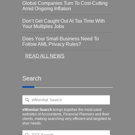
Global Companies Turn To Cost-Cutting
Amid Ongoing Inflation
Don’t Get Caught Out At Tax Time With
Your Multiples Jobs
Does Your Small Business Need To
Follow AML Privacy Rules?
READ ALL NEWS
Search
eWombat Search
brings together the most-used
websites of Accountants, Financial Planners and their
clients, making searching very efficient and targeted to
your needs.