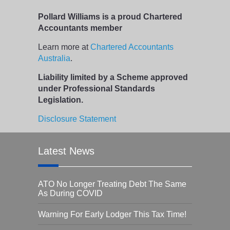
Pollard Williams is a proud Chartered
Accountants member
Learn more at
Chartered Accountants
Australia
.
Liability limited by a Scheme approved
under Professional Standards
Legislation.
Disclosure Statement
Latest News
ATO No Longer Treating Debt The Same
As During COVID
Warning For Early Lodger This Tax Time!