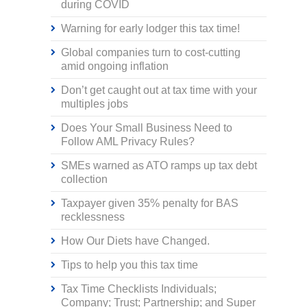
during COVID
Warning for early lodger this tax time!
Global companies turn to cost-cutting
amid ongoing inflation
Don’t get caught out at tax time with your
multiples jobs
Does Your Small Business Need to
Follow AML Privacy Rules?
SMEs warned as ATO ramps up tax debt
collection
Taxpayer given 35% penalty for BAS
recklessness
How Our Diets have Changed.
Tips to help you this tax time
Tax Time Checklists Individuals;
Company; Trust; Partnership; and Super