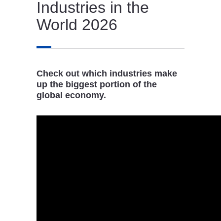
Industries in the
World 2026
Check out which industries make
up the biggest portion of the
global economy.