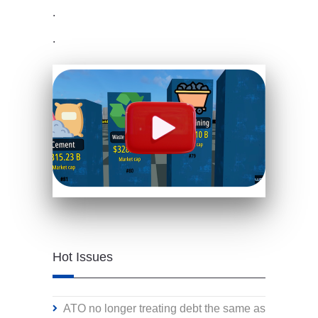
.
.
Hot Issues
ATO no longer treating debt the same as