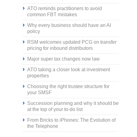
ATO reminds practitioners to avoid
common FBT mistakes
Why every business should have an AI
policy
RSM welcomes updated PCG on transfer
pricing for inbound distributors
Major super tax changes now law
ATO taking a closer look at investment
properties
Choosing the right trustee structure for
your SMSF
Succession planning and why it should be
at the top of your to-do list
From Bricks to iPhones: The Evolution of
the Telephone