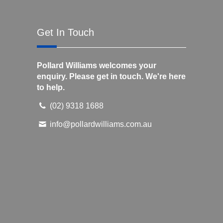
Get In Touch
Pollard Williams welcomes your
enquiry. Please get in touch. We're here
to help.
(02) 9318 1688
info@pollardwilliams.com.au