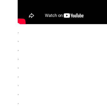
.
.
.
.
.
.
.
.
.