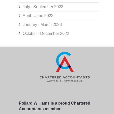
July - September 2023
April - June 2023
January - March 2023
October - December 2022
Pollard Williams is a proud Chartered
Accountants member