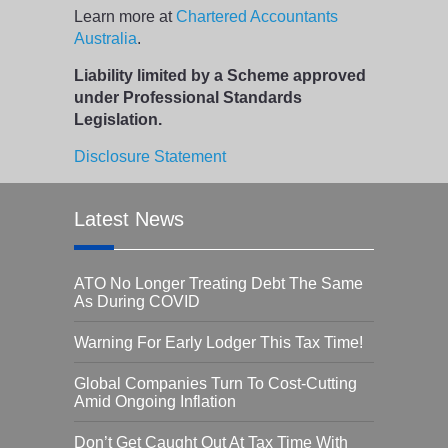
Learn more at
Chartered Accountants
Australia
.
Liability limited by a Scheme approved
under Professional Standards
Legislation.
Disclosure Statement
Latest News
ATO No Longer Treating Debt The Same
As During COVID
Warning For Early Lodger This Tax Time!
Global Companies Turn To Cost-Cutting
Amid Ongoing Inflation
Don’t Get Caught Out At Tax Time With