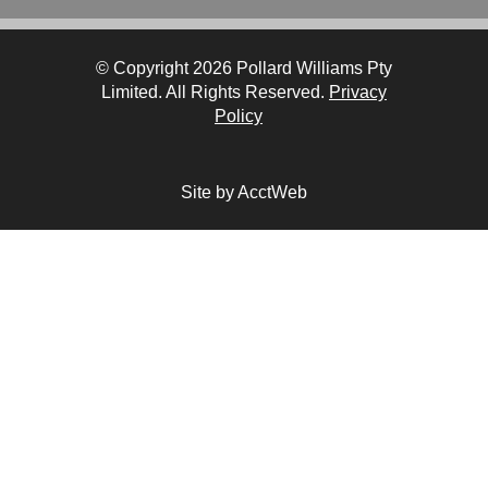
© Copyright 2026 Pollard Williams Pty
Limited. All Rights Reserved.
Privacy
Policy
Site by AcctWeb