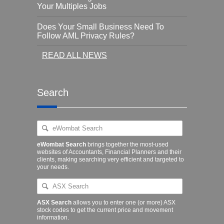
Your Multiples Jobs
Does Your Small Business Need To
Follow AML Privacy Rules?
READ ALL NEWS
Search
eWombat Search
brings together the most-used
websites of Accountants, Financial Planners and their
clients, making searching very efficient and targeted to
your needs.
ASX Search
allows you to enter one (or more) ASX
stock codes to get the current price and movement
information.