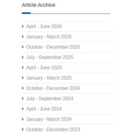
Article Archive
April - June 2026
January - March 2026
October - December 2025
July - September 2025
April - June 2025
January - March 2025
October - December 2024
July - September 2024
April - June 2024
January - March 2024
October - December 2023