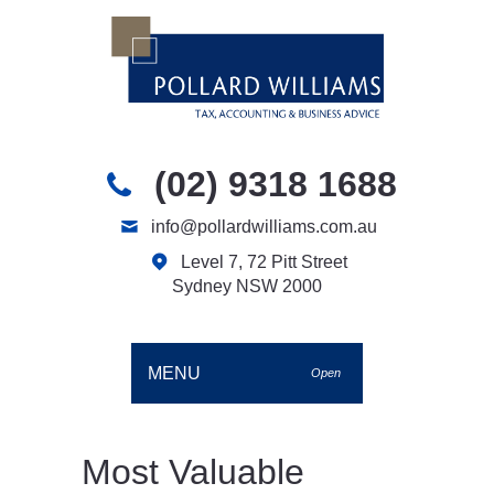
(02) 9318 1688
info@pollardwilliams.com.au
Level 7, 72 Pitt Street
Sydney NSW 2000
MENU
Open
Most Valuable