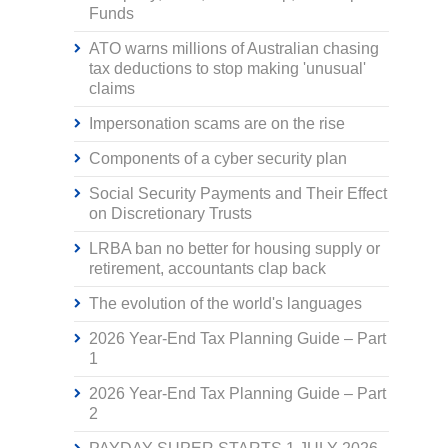
Funds
ATO warns millions of Australian chasing
tax deductions to stop making 'unusual'
claims
Impersonation scams are on the rise
Components of a cyber security plan
Social Security Payments and Their Effect
on Discretionary Trusts
LRBA ban no better for housing supply or
retirement, accountants clap back
The evolution of the world's languages
2026 Year-End Tax Planning Guide – Part
1
2026 Year-End Tax Planning Guide – Part
2