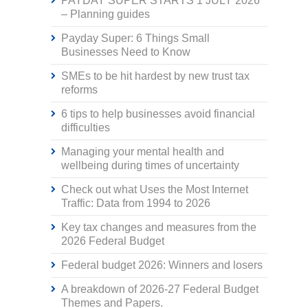
PAYDAY SUPER STARTS 1 JULY 2026
– Planning guides
Payday Super: 6 Things Small
Businesses Need to Know
SMEs to be hit hardest by new trust tax
reforms
6 tips to help businesses avoid financial
difficulties
Managing your mental health and
wellbeing during times of uncertainty
Check out what Uses the Most Internet
Traffic: Data from 1994 to 2026
Key tax changes and measures from the
2026 Federal Budget
Federal budget 2026: Winners and losers
A breakdown of 2026-27 Federal Budget
Themes and Papers.