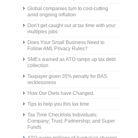
Global companies turn to cost-cutting
amid ongoing inflation
Don’t get caught out at tax time with your
multiples jobs
Does Your Small Business Need to
Follow AML Privacy Rules?
SMEs warned as ATO ramps up tax debt
collection
Taxpayer given 35% penalty for BAS
recklessness
How Our Diets have Changed.
Tips to help you this tax time
Tax Time Checklists Individuals;
Company; Trust; Partnership; and Super
Funds
ATO warns millions of Australian chasing