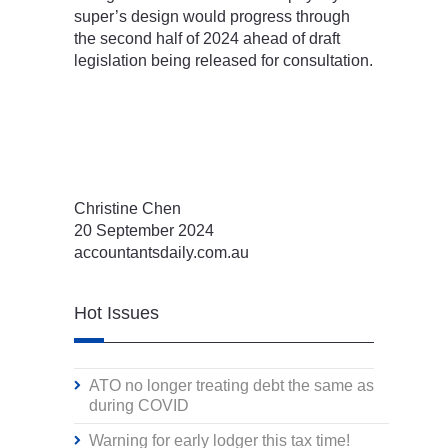
super’s design would progress through
the second half of 2024 ahead of draft
legislation being released for consultation.
Christine Chen
20 September 2024
accountantsdaily.com.au
Hot Issues
ATO no longer treating debt the same as
during COVID
Warning for early lodger this tax time!