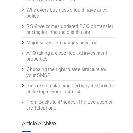
Why every business should have an AI
policy
RSM welcomes updated PCG on transfer
pricing for inbound distributors
Major super tax changes now law
ATO taking a closer look at investment
properties
Choosing the right trustee structure for
your SMSF
Succession planning and why it should be
at the top of your to-do list
From Bricks to iPhones: The Evolution of
the Telephone
Article Archive