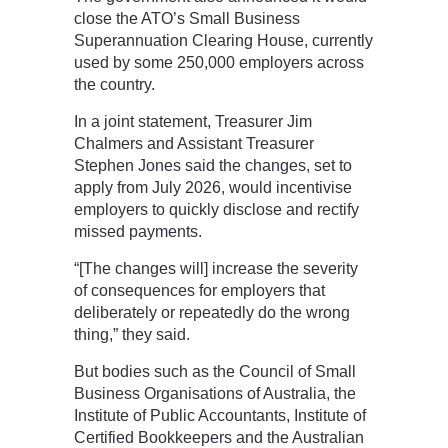
close the ATO’s Small Business
Superannuation Clearing House, currently
used by some 250,000 employers across
the country.
In a joint statement, Treasurer Jim
Chalmers and Assistant Treasurer
Stephen Jones said the changes, set to
apply from July 2026, would incentivise
employers to quickly disclose and rectify
missed payments.
“[The changes will] increase the severity
of consequences for employers that
deliberately or repeatedly do the wrong
thing,” they said.
But bodies such as the Council of Small
Business Organisations of Australia, the
Institute of Public Accountants, Institute of
Certified Bookkeepers and the Australian