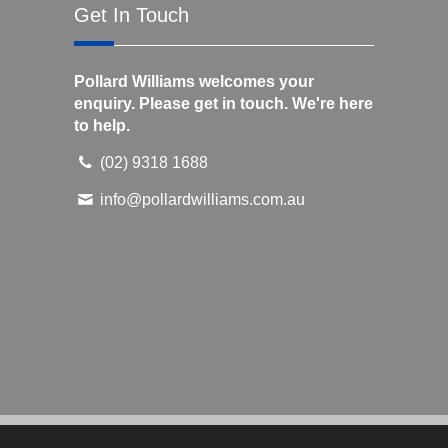
Get In Touch
Pollard Williams welcomes your
enquiry. Please get in touch. We're here
to help.
(02) 9318 1688
info@pollardwilliams.com.au