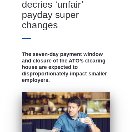
decries ‘unfair’
payday super
changes
The seven-day payment window
and closure of the ATO’s clearing
house are expected to
disproportionately impact smaller
employers.