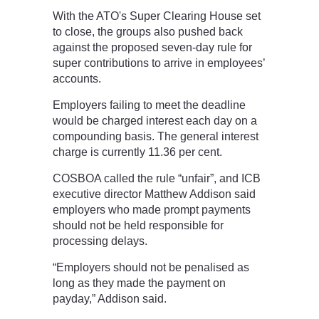
With the ATO's Super Clearing House set
to close, the groups also pushed back
against the proposed seven-day rule for
super contributions to arrive in employees’
accounts.
Employers failing to meet the deadline
would be charged interest each day on a
compounding basis. The general interest
charge is currently 11.36 per cent.
COSBOA called the rule “unfair”, and ICB
executive director Matthew Addison said
employers who made prompt payments
should not be held responsible for
processing delays.
“Employers should not be penalised as
long as they made the payment on
payday,” Addison said.