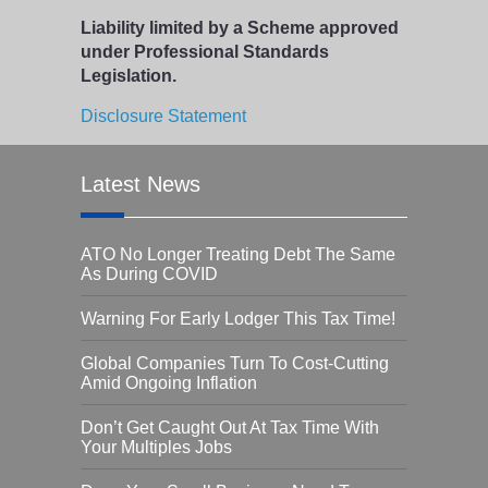
Liability limited by a Scheme approved
under Professional Standards
Legislation.
Disclosure Statement
Latest News
ATO No Longer Treating Debt The Same
As During COVID
Warning For Early Lodger This Tax Time!
Global Companies Turn To Cost-Cutting
Amid Ongoing Inflation
Don’t Get Caught Out At Tax Time With
Your Multiples Jobs