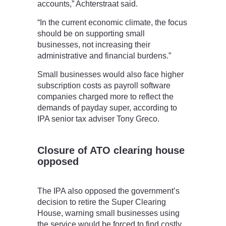
accounts,” Achterstraat said.
“In the current economic climate, the focus
should be on supporting small
businesses, not increasing their
administrative and financial burdens.”
Small businesses would also face higher
subscription costs as payroll software
companies charged more to reflect the
demands of payday super, according to
IPA senior tax adviser Tony Greco.
Closure of ATO clearing house
opposed
The IPA also opposed the government’s
decision to retire the Super Clearing
House, warning small businesses using
the service would be forced to find costly