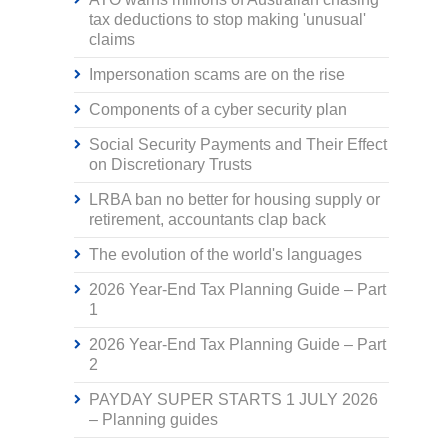
tax deductions to stop making 'unusual'
claims
Impersonation scams are on the rise
Components of a cyber security plan
Social Security Payments and Their Effect
on Discretionary Trusts
LRBA ban no better for housing supply or
retirement, accountants clap back
The evolution of the world's languages
2026 Year-End Tax Planning Guide – Part
1
2026 Year-End Tax Planning Guide – Part
2
PAYDAY SUPER STARTS 1 JULY 2026
– Planning guides