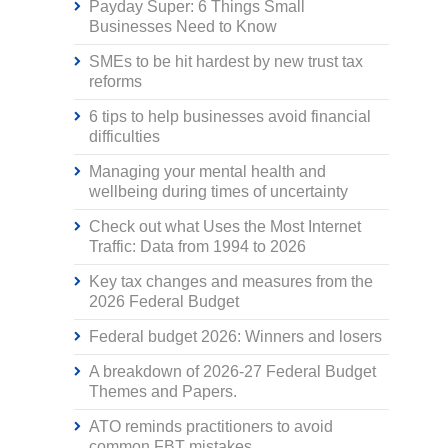
Payday Super: 6 Things Small
Businesses Need to Know
SMEs to be hit hardest by new trust tax
reforms
6 tips to help businesses avoid financial
difficulties
Managing your mental health and
wellbeing during times of uncertainty
Check out what Uses the Most Internet
Traffic: Data from 1994 to 2026
Key tax changes and measures from the
2026 Federal Budget
Federal budget 2026: Winners and losers
A breakdown of 2026-27 Federal Budget
Themes and Papers.
ATO reminds practitioners to avoid
common FBT mistakes