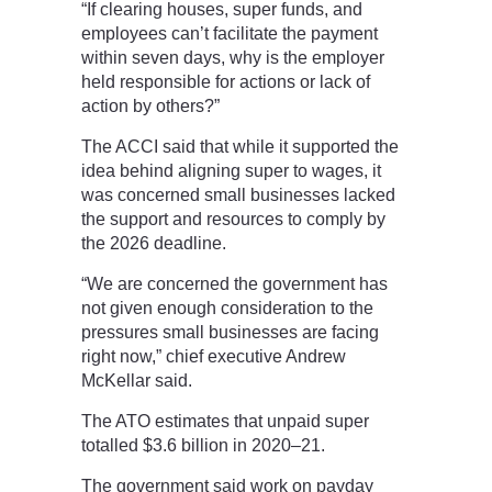
“If clearing houses, super funds, and
employees can’t facilitate the payment
within seven days, why is the employer
held responsible for actions or lack of
action by others?”
The ACCI said that while it supported the
idea behind aligning super to wages, it
was concerned small businesses lacked
the support and resources to comply by
the 2026 deadline.
“We are concerned the government has
not given enough consideration to the
pressures small businesses are facing
right now,” chief executive Andrew
McKellar said.
The ATO estimates that unpaid super
totalled $3.6 billion in 2020–21.
The government said work on payday