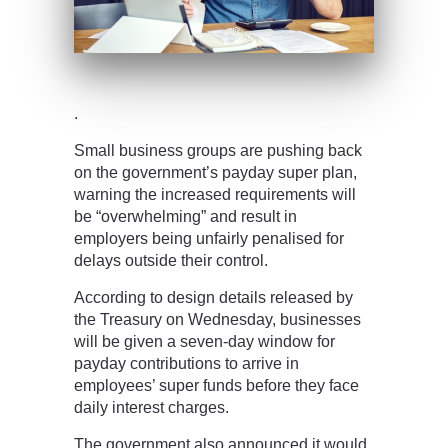
.
Small business groups are pushing back
on the government’s payday super plan,
warning the increased requirements will
be “overwhelming” and result in
employers being unfairly penalised for
delays outside their control.
According to design details released by
the Treasury on Wednesday, businesses
will be given a seven-day window for
payday contributions to arrive in
employees’ super funds before they face
daily interest charges.
The government also announced it would