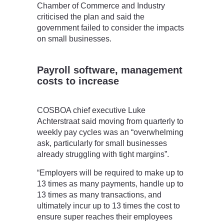
Chamber of Commerce and Industry
criticised the plan and said the
government failed to consider the impacts
on small businesses.
Payroll software, management
costs to increase
COSBOA chief executive Luke
Achterstraat said moving from quarterly to
weekly pay cycles was an “overwhelming
ask, particularly for small businesses
already struggling with tight margins”.
“Employers will be required to make up to
13 times as many payments, handle up to
13 times as many transactions, and
ultimately incur up to 13 times the cost to
ensure super reaches their employees