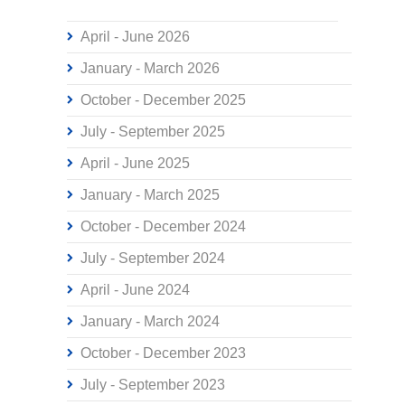
April - June 2026
January - March 2026
October - December 2025
July - September 2025
April - June 2025
January - March 2025
October - December 2024
July - September 2024
April - June 2024
January - March 2024
October - December 2023
July - September 2023