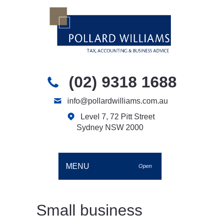
(02) 9318 1688
info@pollardwilliams.com.au
Level 7, 72 Pitt Street
Sydney NSW 2000
MENU
Open
Small business