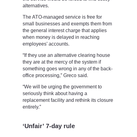
alternatives.
The ATO-managed service is free for
small businesses and exempts them from
the general interest charge that applies
when money is delayed in reaching
employees’ accounts.
“If they use an alternative clearing house
they are at the mercy of the system if
something goes wrong in any of the back-
office processing,” Greco said.
“We will be urging the government to
seriously think about having a
replacement facility and rethink its closure
entirely.”
‘Unfair’ 7-day rule