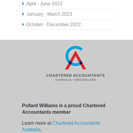
April - June 2023
January - March 2023
October - December 2022
Pollard Williams is a proud Chartered
Accountants member
Learn more at
Chartered Accountants
Australia
.