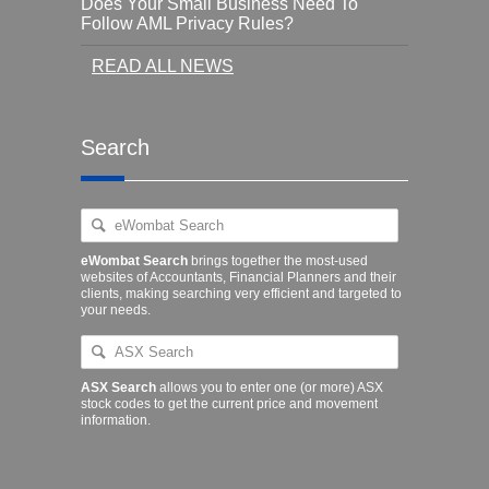
Does Your Small Business Need To
Follow AML Privacy Rules?
READ ALL NEWS
Search
eWombat Search
brings together the most-used
websites of Accountants, Financial Planners and their
clients, making searching very efficient and targeted to
your needs.
ASX Search
allows you to enter one (or more) ASX
stock codes to get the current price and movement
information.