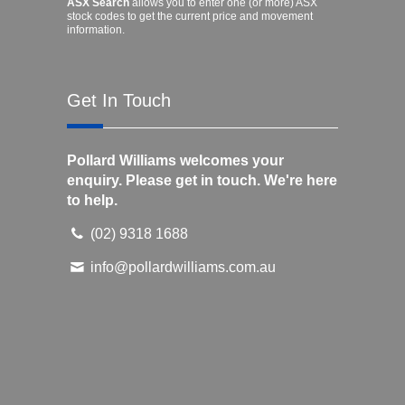
ASX Search
allows you to enter one (or more) ASX
stock codes to get the current price and movement
information.
Get In Touch
Pollard Williams welcomes your
enquiry. Please get in touch. We're here
to help.
(02) 9318 1688
info@pollardwilliams.com.au