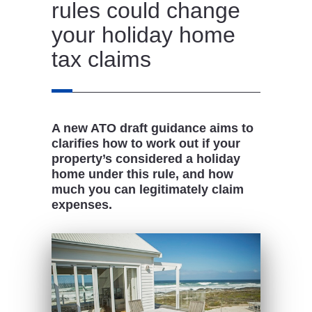
rules could change
your holiday home
tax claims
A new ATO draft guidance aims to
clarifies how to work out if your
property’s considered a holiday
home under this rule, and how
much you can legitimately claim
expenses.