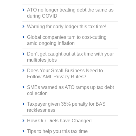
ATO no longer treating debt the same as
during COVID
Warning for early lodger this tax time!
Global companies turn to cost-cutting
amid ongoing inflation
Don’t get caught out at tax time with your
multiples jobs
Does Your Small Business Need to
Follow AML Privacy Rules?
SMEs warned as ATO ramps up tax debt
collection
Taxpayer given 35% penalty for BAS
recklessness
How Our Diets have Changed.
Tips to help you this tax time