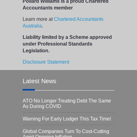
Pollard Williams is a proud Chartered
Accountants member
Learn more at
Chartered Accountants
Australia
.
Liability limited by a Scheme approved
under Professional Standards
Legislation.
Disclosure Statement
Latest News
ATO No Longer Treating Debt The Same
As During COVID
Warning For Early Lodger This Tax Time!
Global Companies Turn To Cost-Cutting
Amid Ongoing Inflation