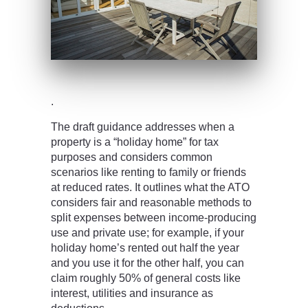
.
The draft guidance addresses when a
property is a “holiday home” for tax
purposes and considers common
scenarios like renting to family or friends
at reduced rates. It outlines what the ATO
considers fair and reasonable methods to
split expenses between income-producing
use and private use; for example, if your
holiday home’s rented out half the year
and you use it for the other half, you can
claim roughly 50% of general costs like
interest, utilities and insurance as