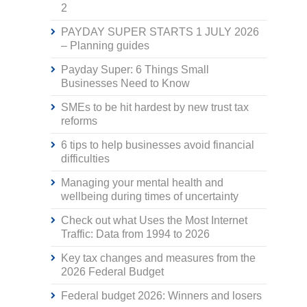
2
PAYDAY SUPER STARTS 1 JULY 2026
– Planning guides
Payday Super: 6 Things Small
Businesses Need to Know
SMEs to be hit hardest by new trust tax
reforms
6 tips to help businesses avoid financial
difficulties
Managing your mental health and
wellbeing during times of uncertainty
Check out what Uses the Most Internet
Traffic: Data from 1994 to 2026
Key tax changes and measures from the
2026 Federal Budget
Federal budget 2026: Winners and losers