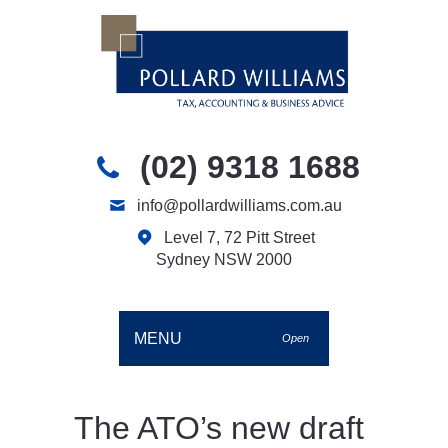
(02) 9318 1688
info@pollardwilliams.com.au
Level 7, 72 Pitt Street
Sydney NSW 2000
MENU
Open
The ATO’s new draft