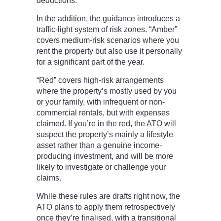
deductions.
In the addition, the guidance introduces a
traffic-light system of risk zones. “Amber”
covers medium-risk scenarios where you
rent the property but also use it personally
for a significant part of the year.
“Red” covers high-risk arrangements
where the property’s mostly used by you
or your family, with infrequent or non-
commercial rentals, but with expenses
claimed. If you’re in the red, the ATO will
suspect the property’s mainly a lifestyle
asset rather than a genuine income-
producing investment, and will be more
likely to investigate or challenge your
claims.
While these rules are drafts right now, the
ATO plans to apply them retrospectively
once they’re finalised, with a transitional