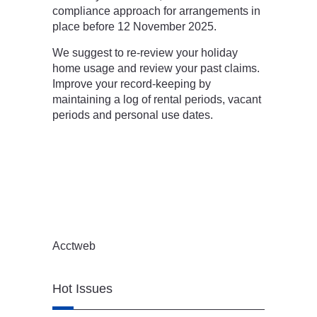
compliance approach for arrangements in
place before 12 November 2025.
We suggest to re-review your holiday
home usage and review your past claims.
Improve your record-keeping by
maintaining a log of rental periods, vacant
periods and personal use dates.
Acctweb
Hot Issues