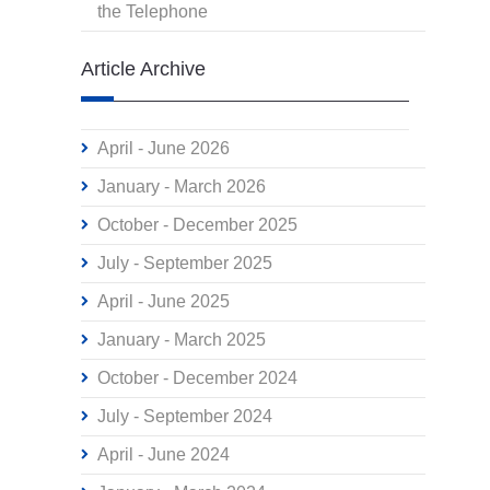
the Telephone
Article Archive
April - June 2026
January - March 2026
October - December 2025
July - September 2025
April - June 2025
January - March 2025
October - December 2024
July - September 2024
April - June 2024