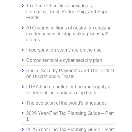
Tax Time Checklists Individuals;
Company; Trust; Partnership; and Super
Funds
ATO warns millions of Australian chasing
tax deductions to stop making 'unusual'
claims
Impersonation scams are on the rise
Components of a cyber security plan
Social Security Payments and Their Effect
on Discretionary Trusts
LRBA ban no better for housing supply or
retirement, accountants clap back
The evolution of the world's languages
2026 Year-End Tax Planning Guide – Part
1
2026 Year-End Tax Planning Guide – Part