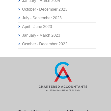
January - March 2024
October - December 2023
July - September 2023
April - June 2023
January - March 2023
October - December 2022