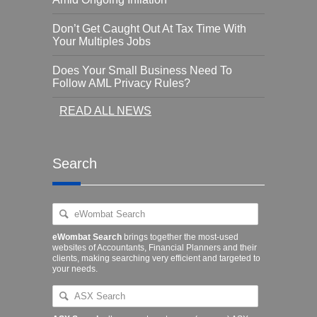
Don’t Get Caught Out At Tax Time With
Your Multiples Jobs
Does Your Small Business Need To
Follow AML Privacy Rules?
READ ALL NEWS
Search
eWombat Search
brings together the most-used
websites of Accountants, Financial Planners and their
clients, making searching very efficient and targeted to
your needs.