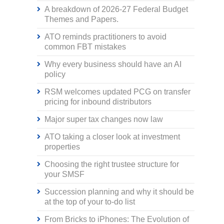
A breakdown of 2026-27 Federal Budget
Themes and Papers.
ATO reminds practitioners to avoid
common FBT mistakes
Why every business should have an AI
policy
RSM welcomes updated PCG on transfer
pricing for inbound distributors
Major super tax changes now law
ATO taking a closer look at investment
properties
Choosing the right trustee structure for
your SMSF
Succession planning and why it should be
at the top of your to-do list
From Bricks to iPhones: The Evolution of