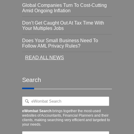
Global Companies Turn To Cost-Cutting
Amid Ongoing Inflation
Don’t Get Caught Out At Tax Time With
Your Multiples Jobs
Does Your Small Business Need To
Follow AML Privacy Rules?
READ ALL NEWS
Search
eWombat Search
brings together the most-used
websites of Accountants, Financial Planners and their
clients, making searching very efficient and targeted to
your needs.