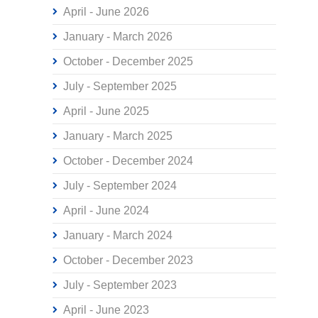
April - June 2026
January - March 2026
October - December 2025
July - September 2025
April - June 2025
January - March 2025
October - December 2024
July - September 2024
April - June 2024
January - March 2024
October - December 2023
July - September 2023
April - June 2023