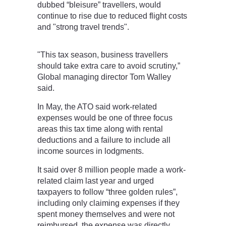
dubbed “bleisure” travellers, would
continue to rise due to reduced flight costs
and "strong travel trends".
"This tax season, business travellers
should take extra care to avoid scrutiny,”
Global managing director Tom Walley
said.
In May, the ATO said work-related
expenses would be one of three focus
areas this tax time along with rental
deductions and a failure to include all
income sources in lodgments.
It said over 8 million people made a work-
related claim last year and urged
taxpayers to follow “three golden rules”,
including only claiming expenses if they
spent money themselves and were not
reimbursed, the expense was directly