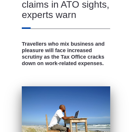
claims in ATO sights,
experts warn
Travellers who mix business and
pleasure will face increased
scrutiny as the Tax Office cracks
down on work-related expenses.