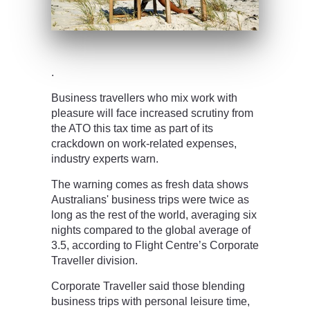
.
Business travellers who mix work with
pleasure will face increased scrutiny from
the ATO this tax time as part of its
crackdown on work-related expenses,
industry experts warn.
The warning comes as fresh data shows
Australians' business trips were twice as
long as the rest of the world, averaging six
nights compared to the global average of
3.5, according to Flight Centre’s Corporate
Traveller division.
Corporate Traveller said those blending
business trips with personal leisure time,