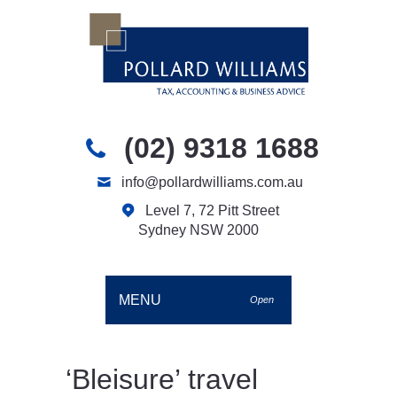
(02) 9318 1688
info@pollardwilliams.com.au
Level 7, 72 Pitt Street
Sydney NSW 2000
MENU
Open
‘Bleisure’ travel