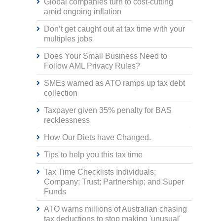
Global companies turn to cost-cutting
amid ongoing inflation
Don’t get caught out at tax time with your
multiples jobs
Does Your Small Business Need to
Follow AML Privacy Rules?
SMEs warned as ATO ramps up tax debt
collection
Taxpayer given 35% penalty for BAS
recklessness
How Our Diets have Changed.
Tips to help you this tax time
Tax Time Checklists Individuals;
Company; Trust; Partnership; and Super
Funds
ATO warns millions of Australian chasing
tax deductions to stop making 'unusual'