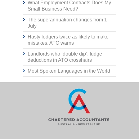
What Employment Contracts Does My
Small Business Need?
The superannuation changes from 1
July
Hasty lodgers twice as likely to make
mistakes, ATO warns
Landlords who ‘double dip’, fudge
deductions in ATO crosshairs
Most Spoken Languages in the World