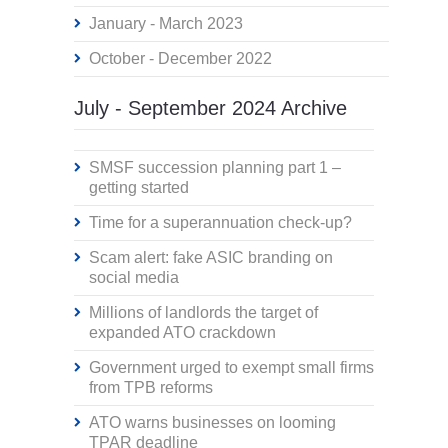
January - March 2023
October - December 2022
July - September 2024 Archive
SMSF succession planning part 1 –
getting started
Time for a superannuation check-up?
Scam alert: fake ASIC branding on
social media
Millions of landlords the target of
expanded ATO crackdown
Government urged to exempt small firms
from TPB reforms
ATO warns businesses on looming
TPAR deadline