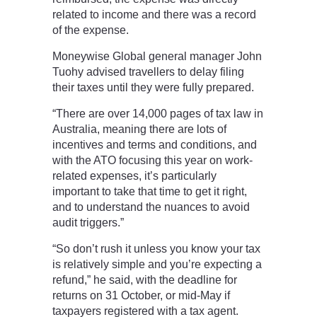
related to income and there was a record
of the expense.
Moneywise Global general manager John
Tuohy advised travellers to delay filing
their taxes until they were fully prepared.
“There are over 14,000 pages of tax law in
Australia, meaning there are lots of
incentives and terms and conditions, and
with the ATO focusing this year on work-
related expenses, it’s particularly
important to take that time to get it right,
and to understand the nuances to avoid
audit triggers.”
“So don’t rush it unless you know your tax
is relatively simple and you’re expecting a
refund,” he said, with the deadline for
returns on 31 October, or mid-May if
taxpayers registered with a tax agent.