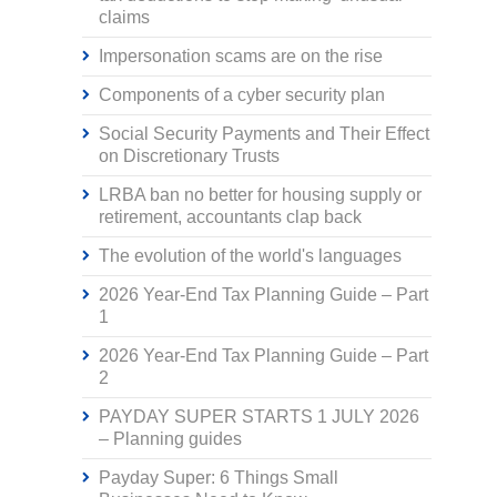
claims
Impersonation scams are on the rise
Components of a cyber security plan
Social Security Payments and Their Effect
on Discretionary Trusts
LRBA ban no better for housing supply or
retirement, accountants clap back
The evolution of the world's languages
2026 Year-End Tax Planning Guide – Part
1
2026 Year-End Tax Planning Guide – Part
2
PAYDAY SUPER STARTS 1 JULY 2026
– Planning guides
Payday Super: 6 Things Small