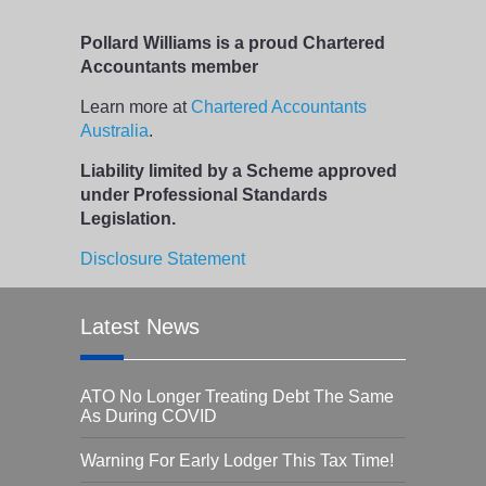
Pollard Williams is a proud Chartered
Accountants member
Learn more at
Chartered Accountants
Australia
.
Liability limited by a Scheme approved
under Professional Standards
Legislation.
Disclosure Statement
Latest News
ATO No Longer Treating Debt The Same
As During COVID
Warning For Early Lodger This Tax Time!