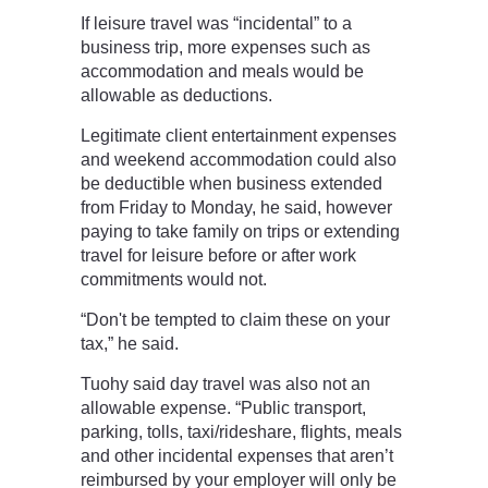
If leisure travel was “incidental” to a
business trip, more expenses such as
accommodation and meals would be
allowable as deductions.
Legitimate client entertainment expenses
and weekend accommodation could also
be deductible when business extended
from Friday to Monday, he said, however
paying to take family on trips or extending
travel for leisure before or after work
commitments would not.
“Don't be tempted to claim these on your
tax,” he said.
Tuohy said day travel was also not an
allowable expense. “Public transport,
parking, tolls, taxi/rideshare, flights, meals
and other incidental expenses that aren’t
reimbursed by your employer will only be