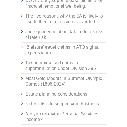
COVID early super release did little for
financial, emotional wellbeing.
The five reasons why the $A is likely to
rise further - if recession is avoided
June quarter inflation data reduces risk
of rate risk
‘Bleisure’ travel claims in ATO sights,
experts warn
Taxing unrealised gains in
superannuation under Division 296
Most Gold Medals in Summer Olympic
Games (1896-2024)
Estate planning considerations
5 checklists to support your business
Are you receiving Personal Services
Income?