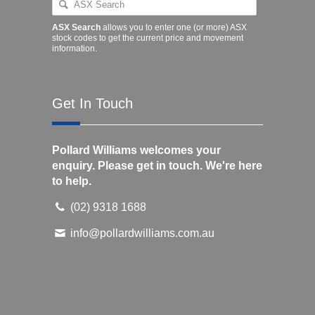
ASX Search
allows you to enter one (or more) ASX
stock codes to get the current price and movement
information.
Get In Touch
Pollard Williams welcomes your
enquiry. Please get in touch. We're here
to help.
(02) 9318 1688
info@pollardwilliams.com.au