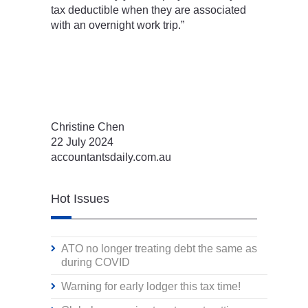
tax deductible when they are associated
with an overnight work trip.”
Christine Chen
22 July 2024
accountantsdaily.com.au
Hot Issues
ATO no longer treating debt the same as
during COVID
Warning for early lodger this tax time!