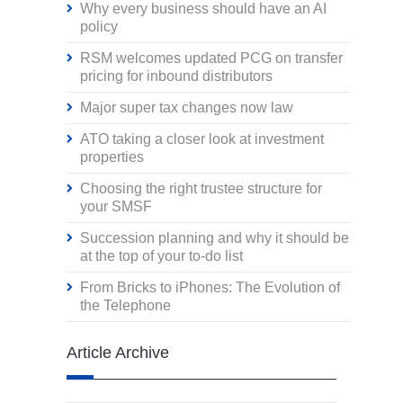
Why every business should have an AI
policy
RSM welcomes updated PCG on transfer
pricing for inbound distributors
Major super tax changes now law
ATO taking a closer look at investment
properties
Choosing the right trustee structure for
your SMSF
Succession planning and why it should be
at the top of your to-do list
From Bricks to iPhones: The Evolution of
the Telephone
Article Archive