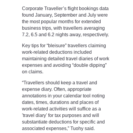
Corporate Traveller’s flight bookings data
found January, September and July were
the most popular months for extended
business trips, with travellers averaging
7.2, 6.5 and 6.2 nights away, respectively.
Key tips for “bleisure” travellers claiming
work-related deductions included
maintaining detailed travel diaries of work
expenses and avoiding “double dipping”
on claims.
“Travellers should keep a travel and
expense diary. Often, appropriate
annotations in your calendar tool noting
dates, times, durations and places of
work-related activities will suffice as a
'travel diary' for tax purposes and will
substantiate deductions for specific and
associated expenses,” Tuohy said.