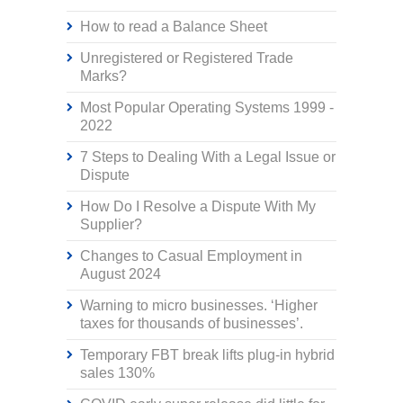
How to read a Balance Sheet
Unregistered or Registered Trade
Marks?
Most Popular Operating Systems 1999 -
2022
7 Steps to Dealing With a Legal Issue or
Dispute
How Do I Resolve a Dispute With My
Supplier?
Changes to Casual Employment in
August 2024
Warning to micro businesses. ‘Higher
taxes for thousands of businesses’.
Temporary FBT break lifts plug-in hybrid
sales 130%