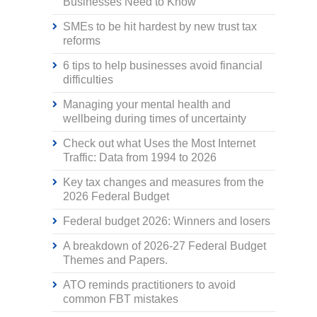
Businesses Need to Know
SMEs to be hit hardest by new trust tax
reforms
6 tips to help businesses avoid financial
difficulties
Managing your mental health and
wellbeing during times of uncertainty
Check out what Uses the Most Internet
Traffic: Data from 1994 to 2026
Key tax changes and measures from the
2026 Federal Budget
Federal budget 2026: Winners and losers
A breakdown of 2026-27 Federal Budget
Themes and Papers.
ATO reminds practitioners to avoid
common FBT mistakes