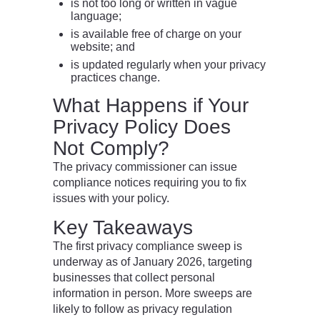
is not too long or written in vague
language;
is available free of charge on your
website; and
is updated regularly when your privacy
practices change.
What Happens if Your
Privacy Policy Does
Not Comply?
The privacy commissioner can issue
compliance notices requiring you to fix
issues with your policy.
Key Takeaways
The first privacy compliance sweep is
underway as of January 2026, targeting
businesses that collect personal
information in person. More sweeps are
likely to follow as privacy regulation