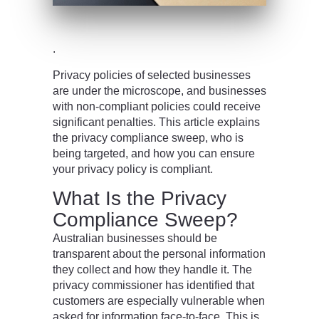
.
Privacy policies of selected businesses
are under the microscope, and businesses
with non-compliant policies could receive
significant penalties. This article explains
the privacy compliance sweep, who is
being targeted, and how you can ensure
your privacy policy is compliant.
What Is the Privacy
Compliance Sweep?
Australian businesses should be
transparent about the personal information
they collect and how they handle it. The
privacy commissioner has identified that
customers are especially vulnerable when
asked for information face-to-face. This is