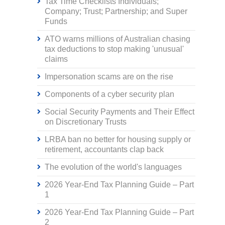
Tax Time Checklists Individuals;
Company; Trust; Partnership; and Super
Funds
ATO warns millions of Australian chasing
tax deductions to stop making 'unusual'
claims
Impersonation scams are on the rise
Components of a cyber security plan
Social Security Payments and Their Effect
on Discretionary Trusts
LRBA ban no better for housing supply or
retirement, accountants clap back
The evolution of the world's languages
2026 Year-End Tax Planning Guide – Part
1
2026 Year-End Tax Planning Guide – Part
2