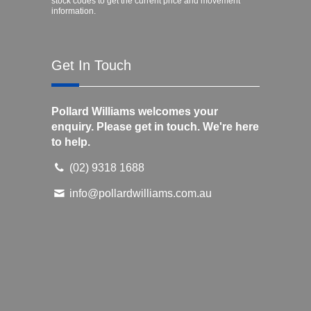
stock codes to get the current price and movement
information.
Get In Touch
Pollard Williams welcomes your
enquiry. Please get in touch. We're here
to help.
(02) 9318 1688
info@pollardwilliams.com.au