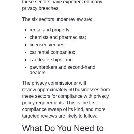
these sectors have experienced many
privacy breaches.
The six sectors under review are:
rental and property;
chemists and pharmacists;
licensed venues;
car rental companies;
car dealerships; and
pawnbrokers and second-hand
dealers.
The privacy commissioner will
review approximately 60 businesses from
these sectors for compliance with privacy
policy requirements. This is the first
compliance sweep of its kind, and more
targeted reviews are likely to follow.
What Do You Need to