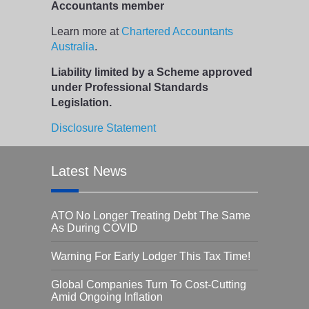
Accountants member
Learn more at
Chartered Accountants
Australia
.
Liability limited by a Scheme approved
under Professional Standards
Legislation.
Disclosure Statement
Latest News
ATO No Longer Treating Debt The Same
As During COVID
Warning For Early Lodger This Tax Time!
Global Companies Turn To Cost-Cutting
Amid Ongoing Inflation