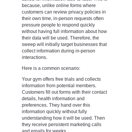
because, unlike online forms where
customers can review privacy policies in
their own time, in-person requests often
pressure people to respond quickly
without having full information about how
their data will be used. Therefore, the
sweep will initially target businesses that
collect information during in-person
interactions.
Here is a common scenario:
Your gym offers free trials and collects
information from potential members.
Customers fill out forms with their contact
details, health information and
preferences. They hand over this
information quickly without fully
understanding how it will be used. Then
they receive persistent marketing calls
and emails for weeks.