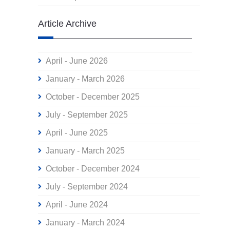
Article Archive
April - June 2026
January - March 2026
October - December 2025
July - September 2025
April - June 2025
January - March 2025
October - December 2024
July - September 2024
April - June 2024
January - March 2024