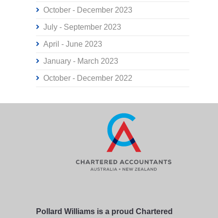
October - December 2023
July - September 2023
April - June 2023
January - March 2023
October - December 2022
Pollard Williams is a proud Chartered