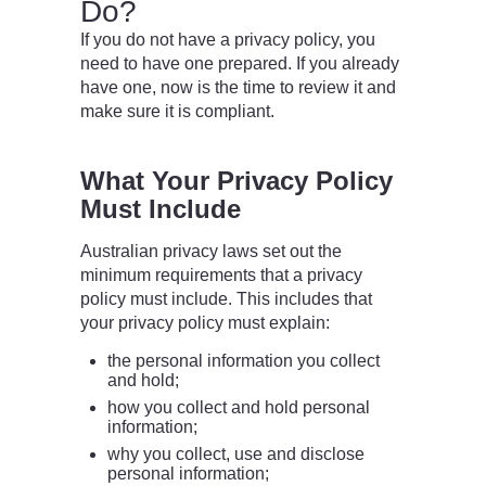
Do?
If you do not have a privacy policy, you
need to have one prepared. If you already
have one, now is the time to review it and
make sure it is compliant.
What Your Privacy Policy
Must Include
Australian privacy laws set out the
minimum requirements that a privacy
policy must include. This includes that
your privacy policy must explain:
the personal information you collect
and hold;
how you collect and hold personal
information;
why you collect, use and disclose
personal information;