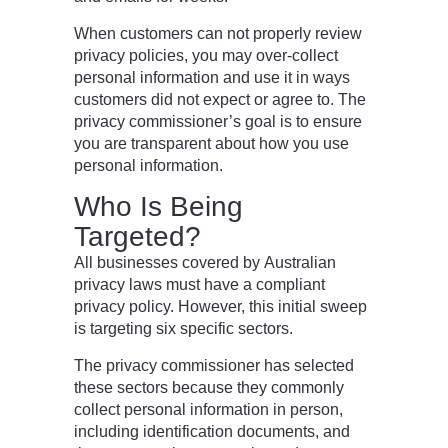
When customers can not properly review
privacy policies, you may over-collect
personal information and use it in ways
customers did not expect or agree to. The
privacy commissioner’s goal is to ensure
you are transparent about how you use
personal information.
Who Is Being
Targeted?
All businesses covered by Australian
privacy laws must have a compliant
privacy policy. However, this initial sweep
is targeting six specific sectors.
The privacy commissioner has selected
these sectors because they commonly
collect personal information in person,
including identification documents, and