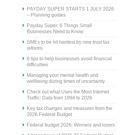
PAYDAY SUPER STARTS 1 JULY 2026
– Planning guides
Payday Super: 6 Things Small
Businesses Need to Know
SMEs to be hit hardest by new trust tax
reforms
6 tips to help businesses avoid financial
difficulties
Managing your mental health and
wellbeing during times of uncertainty
Check out what Uses the Most Internet
Traffic: Data from 1994 to 2026
Key tax changes and measures from the
2026 Federal Budget
Federal budget 2026: Winners and losers