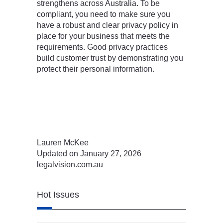
strengthens across Australia. To be
compliant, you need to make sure you
have a robust and clear privacy policy in
place for your business that meets the
requirements. Good privacy practices
build customer trust by demonstrating you
protect their personal information.
Lauren McKee
Updated on January 27, 2026
legalvision.com.au
Hot Issues