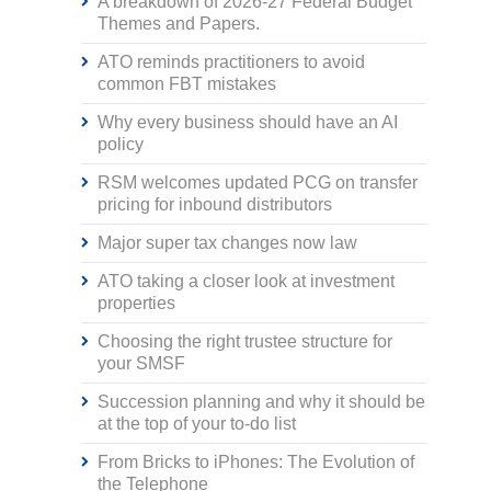
A breakdown of 2026-27 Federal Budget
Themes and Papers.
ATO reminds practitioners to avoid
common FBT mistakes
Why every business should have an AI
policy
RSM welcomes updated PCG on transfer
pricing for inbound distributors
Major super tax changes now law
ATO taking a closer look at investment
properties
Choosing the right trustee structure for
your SMSF
Succession planning and why it should be
at the top of your to-do list
From Bricks to iPhones: The Evolution of
the Telephone