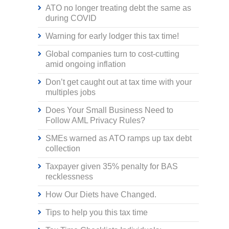
ATO no longer treating debt the same as
during COVID
Warning for early lodger this tax time!
Global companies turn to cost-cutting
amid ongoing inflation
Don’t get caught out at tax time with your
multiples jobs
Does Your Small Business Need to
Follow AML Privacy Rules?
SMEs warned as ATO ramps up tax debt
collection
Taxpayer given 35% penalty for BAS
recklessness
How Our Diets have Changed.
Tips to help you this tax time