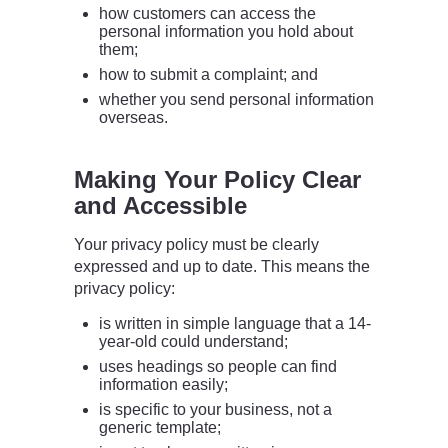
how customers can access the
personal information you hold about
them;
how to submit a complaint; and
whether you send personal information
overseas.
Making Your Policy Clear
and Accessible
Your privacy policy must be clearly
expressed and up to date. This means the
privacy policy:
is written in simple language that a 14-
year-old could understand;
uses headings so people can find
information easily;
is specific to your business, not a
generic template;