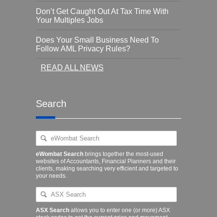
Don’t Get Caught Out At Tax Time With
Your Multiples Jobs
Does Your Small Business Need To
Follow AML Privacy Rules?
READ ALL NEWS
Search
eWombat Search
brings together the most-used
websites of Accountants, Financial Planners and their
clients, making searching very efficient and targeted to
your needs.
ASX Search
allows you to enter one (or more) ASX