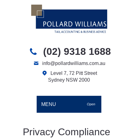
(02) 9318 1688
info@pollardwilliams.com.au
Level 7, 72 Pitt Street
Sydney NSW 2000
MENU
Open
Privacy Compliance