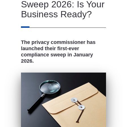
Sweep 2026: Is Your
Business Ready?
The privacy commissioner has
launched their first-ever
compliance sweep in January
2026.